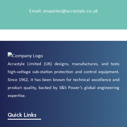
Email:
enquiries@acrastyle.co.uk
Acrastyle Limited (UK) designs, manufactures, and tests
high-voltage sub-station protection and control equipment.
Since 1962, it has been known for technical excellence and
product quality, backed by S&S Power’s global engineering
expertise.
Quick Links