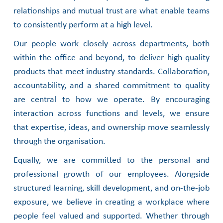
relationships and mutual trust are what enable teams
to consistently perform at a high level.
Our people work closely across departments, both
within the office and beyond, to deliver
high-quality
products that meet industry standards. Collaboration,
accountability, and a
shared commitment to quality
are central to how we operate. By encouraging
interaction
across functions and levels, we ensure
that expertise, ideas, and ownership move seamlessly
through the organisation.
Equally, we are committed to the personal and
professional growth of our employees.
Alongside
structured learning, skill development, and on-the-job
exposure, we believe in creating a workplace where
people feel valued and supported. Whether through