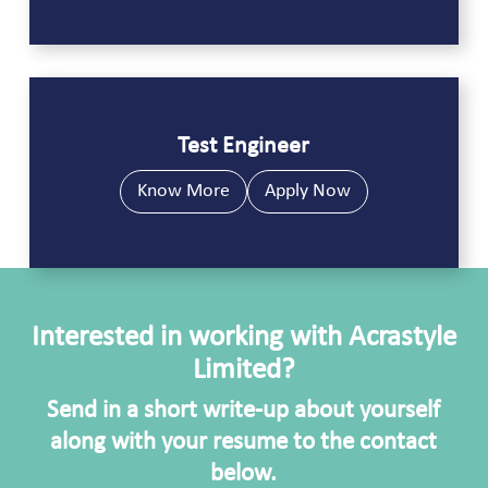
Test Engineer
Know More
Apply Now
Interested in working with Acrastyle
Limited?
Send in a short write-up about yourself
along with your resume to the contact
below.