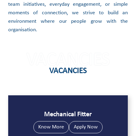
team initiatives, everyday engagement, or simple
moments of connection, we strive to build an
environment where our people grow with the
organisation.
VACANCIES
VACANCIES
Mechanical Fitter
Know More
Apply Now