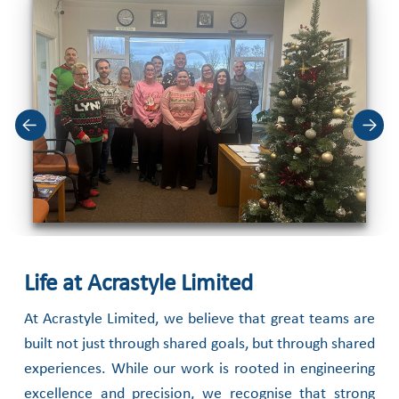
Life at Acrastyle Limited
At Acrastyle Limited, we believe that great teams are
built not just through shared goals,
but through shared
experiences. While our work is rooted in engineering
excellence and
precision, we recognise that strong