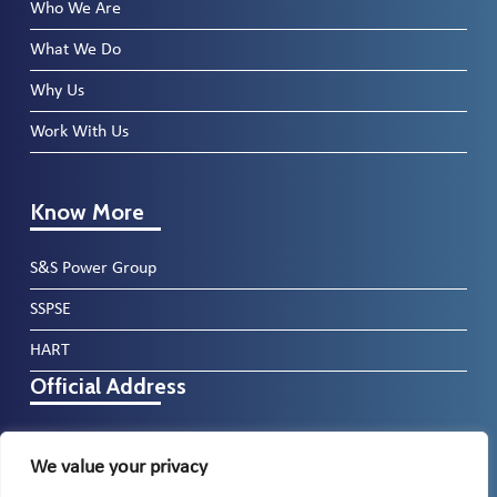
Who We Are
What We Do
Why Us
Work With Us
Know More
S&S Power Group
SSPSE
HART
Official Address
North Lonsdale Road, Ulverston, Cumbria,
We value your privacy
LA12 9DP, UK