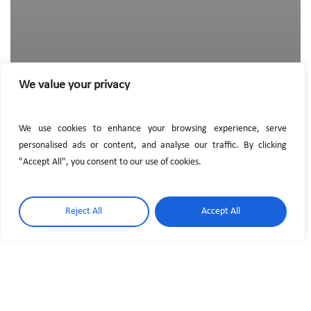
We value your privacy
We use cookies to enhance your browsing experience, serve
personalised ads or content, and analyse our traffic. By clicking
"Accept All", you consent to our use of cookies.
Reject All
Accept All