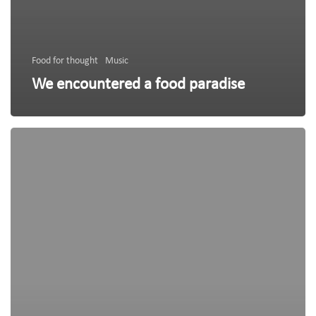
Food for thought
Music
We encountered a food paradise