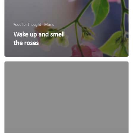
Food for thought
Music
Wake up and smell
the roses
We
encountered
a
food
paradise