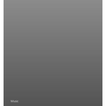
Music