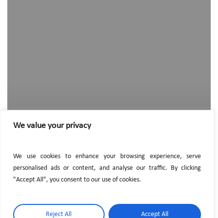
hired
a
new
employee
We value your privacy
We use cookies to enhance your browsing experience, serve
personalised ads or content, and analyse our traffic. By clicking
"Accept All", you consent to our use of cookies.
Reject All
Accept All