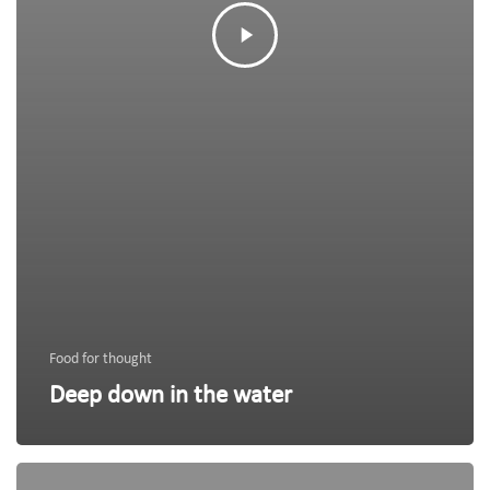
Food for thought
Deep down in the water
We