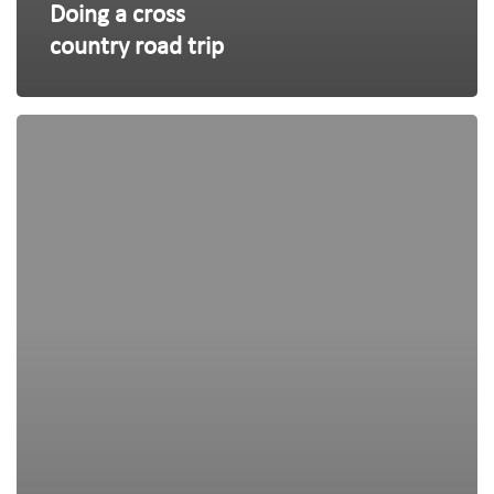
Doing a cross
country road trip