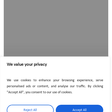
hired
a
new
employee
We value your privacy
We use cookies to enhance your browsing experience, serve
personalised ads or content, and analyse our traffic. By clicking
"Accept All", you consent to our use of cookies.
Reject All
Accept All