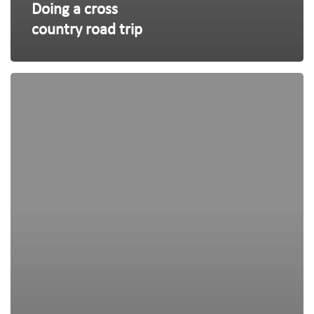
Doing a cross
country road trip