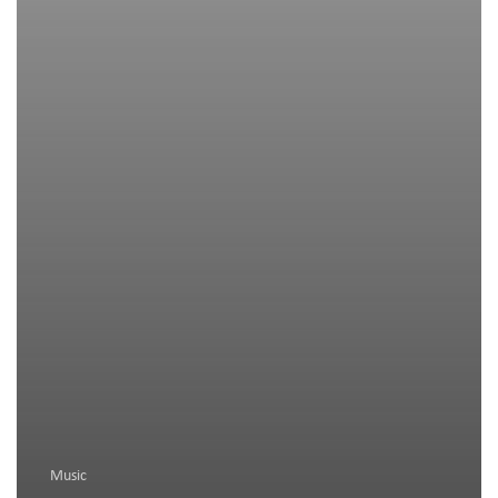
Music