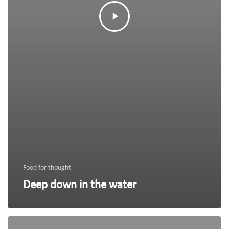
Food for thought
Deep down in the water
We